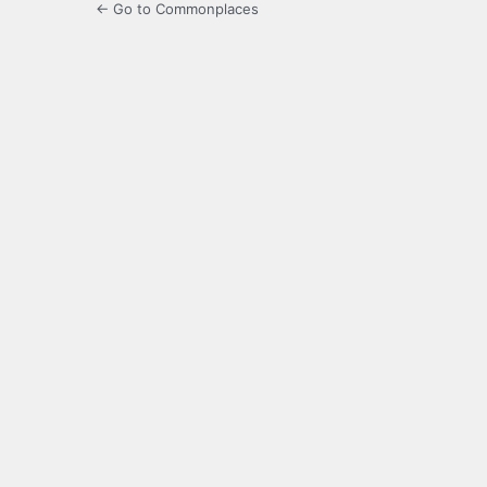
← Go to Commonplaces