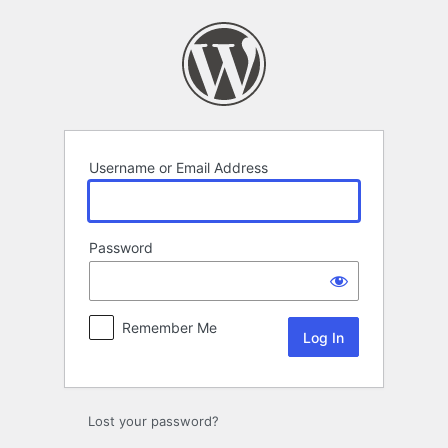
Log
In
Username or Email Address
Password
Remember Me
Lost your password?