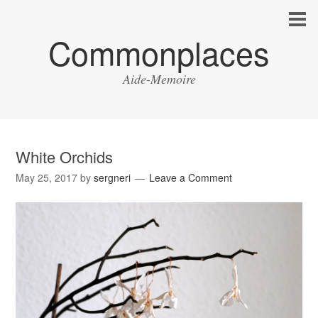
Commonplaces
Aide-Memoire
White Orchids
May 25, 2017
by
sergneri
Leave a Comment