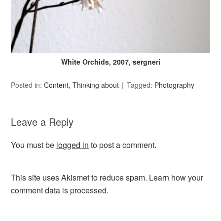
White Orchids, 2007, sergneri
Posted in:
Content
,
Thinking about
Tagged:
Photography
Leave a Reply
You must be
logged in
to post a comment.
This site uses Akismet to reduce spam.
Learn how your
comment data is processed.