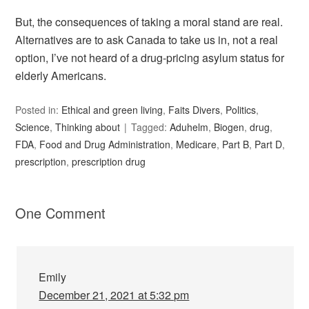
But, the consequences of taking a moral stand are real.
Alternatives are to ask Canada to take us in, not a real
option, I’ve not heard of a drug-pricing asylum status for
elderly Americans.
Posted in:
Ethical and green living
,
Faits Divers
,
Politics
,
Science
,
Thinking about
Tagged:
Aduhelm
,
Biogen
,
drug
,
FDA
,
Food and Drug Administration
,
Medicare
,
Part B
,
Part D
,
prescription
,
prescription drug
One Comment
Emily
December 21, 2021 at 5:32 pm