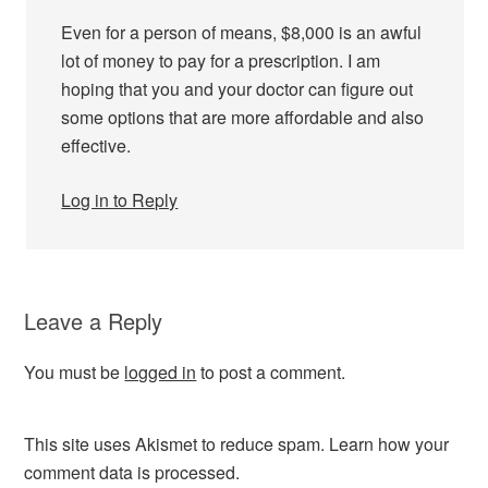
Even for a person of means, $8,000 is an awful
lot of money to pay for a prescription. I am
hoping that you and your doctor can figure out
some options that are more affordable and also
effective.
Log in to Reply
Leave a Reply
You must be
logged in
to post a comment.
This site uses Akismet to reduce spam.
Learn how your
comment data is processed.