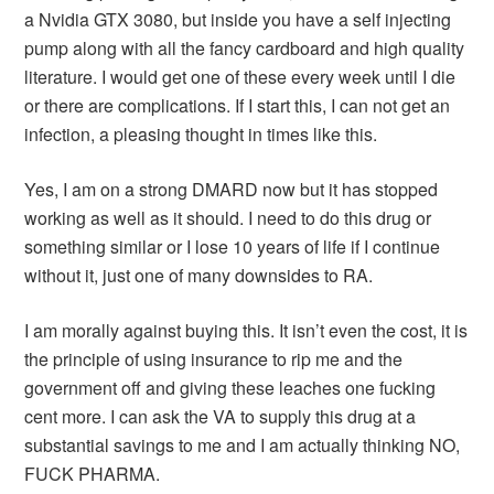
a Nvidia GTX 3080, but inside you have a self injecting
pump along with all the fancy cardboard and high quality
literature. I would get one of these every week until I die
or there are complications. If I start this, I can not get an
infection, a pleasing thought in times like this.
Yes, I am on a strong DMARD now but it has stopped
working as well as it should. I need to do this drug or
something similar or I lose 10 years of life if I continue
without it, just one of many downsides to RA.
I am morally against buying this. It isn’t even the cost, it is
the principle of using insurance to rip me and the
government off and giving these leaches one fucking
cent more. I can ask the VA to supply this drug at a
substantial savings to me and I am actually thinking NO,
FUCK PHARMA.