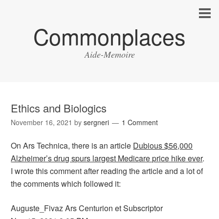
Commonplaces
Aide-Memoire
Ethics and Biologics
November 16, 2021
by
sergneri
1 Comment
On Ars Technica, there is an article
Dubious $56,000
Alzheimer’s drug spurs largest Medicare price hike ever
.
I wrote this comment after reading the article and a lot of
the comments which followed it:
Auguste_Fivaz Ars Centurion et Subscriptor