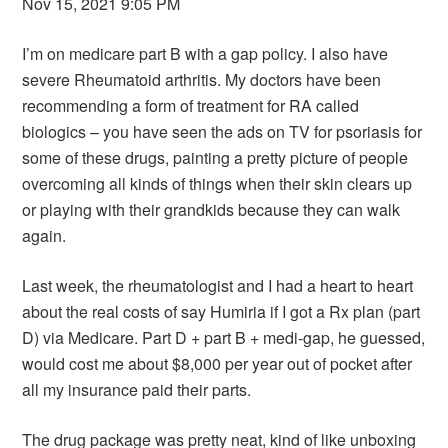
Nov 15, 2021 9:05 PM
I’m on medicare part B with a gap policy. I also have
severe Rheumatoid arthritis. My doctors have been
recommending a form of treatment for RA called
biologics – you have seen the ads on TV for psoriasis for
some of these drugs, painting a pretty picture of people
overcoming all kinds of things when their skin clears up
or playing with their grandkids because they can walk
again.
Last week, the rheumatologist and I had a heart to heart
about the real costs of say Humiria if I got a Rx plan (part
D) via Medicare. Part D + part B + medi-gap, he guessed,
would cost me about $8,000 per year out of pocket after
all my insurance paid their parts.
The drug package was pretty neat, kind of like unboxing