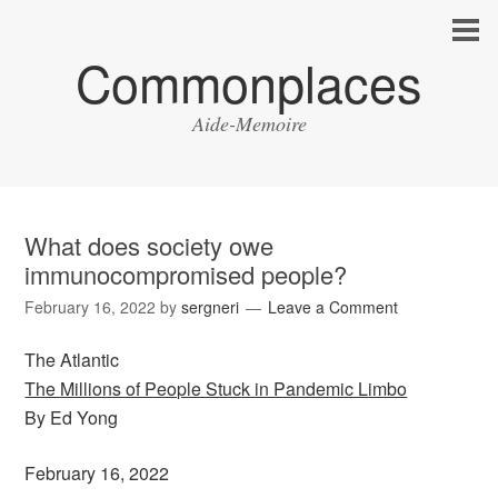
Commonplaces
Aide-Memoire
What does society owe
immunocompromised people?
February 16, 2022
by
sergneri
Leave a Comment
The Atlantic
The Millions of People Stuck in Pandemic Limbo
By Ed Yong
February 16, 2022