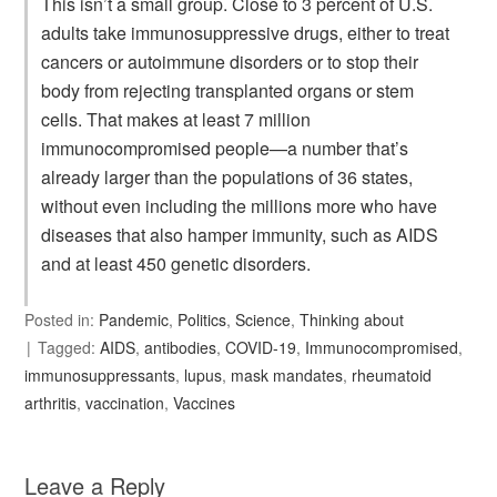
This isn’t a small group. Close to 3 percent of U.S.
adults take immunosuppressive drugs, either to treat
cancers or autoimmune disorders or to stop their
body from rejecting transplanted organs or stem
cells. That makes at least 7 million
immunocompromised people—a number that’s
already larger than the populations of 36 states,
without even including the millions more who have
diseases that also hamper immunity, such as AIDS
and at least 450 genetic disorders.
Posted in:
Pandemic
,
Politics
,
Science
,
Thinking about
Tagged:
AIDS
,
antibodies
,
COVID-19
,
Immunocompromised
,
immunosuppressants
,
lupus
,
mask mandates
,
rheumatoid
arthritis
,
vaccination
,
Vaccines
Leave a Reply