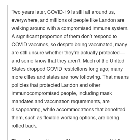
Two years later, COVID-19 is still all around us,
everywhere, and millions of people like Landon are
walking around with a compromised immune system.
A significant proportion of them don’t respond to
COVID vaccines, so despite being vaccinated, many
are still unsure whether they’re actually protected—
and some know that they aren’t. Much of the United
States dropped COVID restrictions long ago; many
more cities and states are now following. That means
policies that protected Landon and other
immunocompromised people, including mask
mandates and vaccination requirements, are
disappearing, while accommodations that benefited
them, such as flexible working options, are being
rolled back.