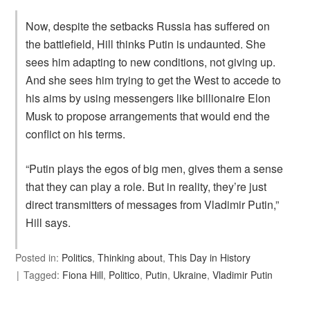
Now, despite the setbacks Russia has suffered on
the battlefield, Hill thinks Putin is undaunted. She
sees him adapting to new conditions, not giving up.
And she sees him trying to get the West to accede to
his aims by using messengers like billionaire Elon
Musk to propose arrangements that would end the
conflict on his terms.
“Putin plays the egos of big men, gives them a sense
that they can play a role. But in reality, they’re just
direct transmitters of messages from Vladimir Putin,”
Hill says.
Posted in:
Politics
,
Thinking about
,
This Day in History
Tagged:
Fiona Hill
,
Politico
,
Putin
,
Ukraine
,
Vladimir Putin