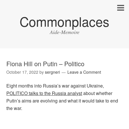
Commonplaces
Aide-Memoire
Fiona Hill on Putin – Politico
October 17, 2022
by
sergneri
Leave a Comment
Eight months into Russia’s war against Ukraine,
POLITICO talks to the Russia analyst
about whether
Putin’s aims are evolving and what it would take to end
the war.