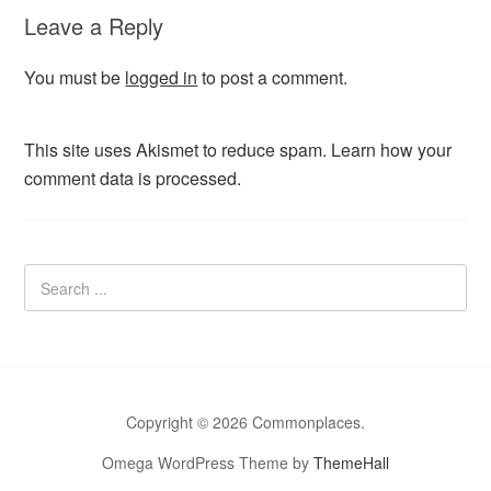
Leave a Reply
You must be
logged in
to post a comment.
This site uses Akismet to reduce spam.
Learn how your
comment data is processed.
Copyright © 2026 Commonplaces.
Omega WordPress Theme by
ThemeHall