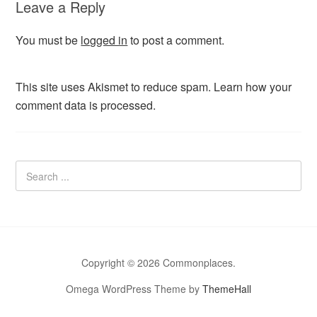
Leave a Reply
You must be
logged in
to post a comment.
This site uses Akismet to reduce spam.
Learn how your
comment data is processed.
Copyright © 2026 Commonplaces.
Omega WordPress Theme by
ThemeHall