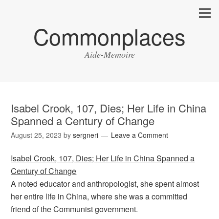
Commonplaces
Aide-Memoire
Isabel Crook, 107, Dies; Her Life in China
Spanned a Century of Change
August 25, 2023
by
sergneri
Leave a Comment
Isabel Crook, 107, Dies; Her Life in China Spanned a
Century of Change
A noted educator and anthropologist, she spent almost
her entire life in China, where she was a committed
friend of the Communist government.