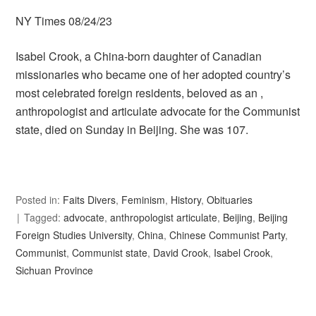
NY Times 08/24/23
Isabel Crook, a China-born daughter of Canadian
missionaries who became one of her adopted country’s
most celebrated foreign residents, beloved as an ,
anthropologist and articulate advocate for the Communist
state, died on Sunday in Beijing. She was 107.
Posted in:
Faits Divers
,
Feminism
,
History
,
Obituaries
Tagged:
advocate
,
anthropologist articulate
,
Beijing
,
Beijing
Foreign Studies University
,
China
,
Chinese Communist Party
,
Communist
,
Communist state
,
David Crook
,
Isabel Crook
,
Sichuan Province