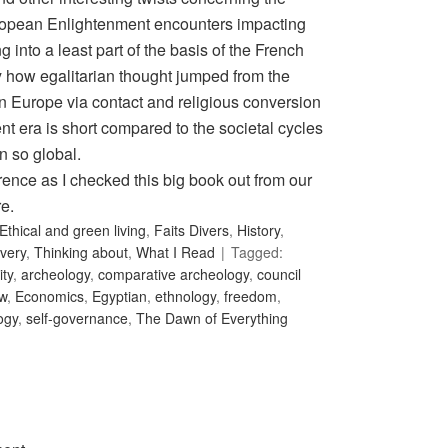
opean Enlightenment encounters impacting
into a least part of the basis of the French
y how egalitarian thought jumped from the
n Europe via contact and religious conversion
ent era is short compared to the societal cycles
n so global.
rence as I checked this big book out from our
re.
Ethical and green living
,
Faits Divers
,
History
,
very
,
Thinking about
,
What I Read
Tagged:
ity
,
archeology
,
comparative archeology
,
council
w
,
Economics
,
Egyptian
,
ethnology
,
freedom
,
ogy
,
self-governance
,
The Dawn of Everything