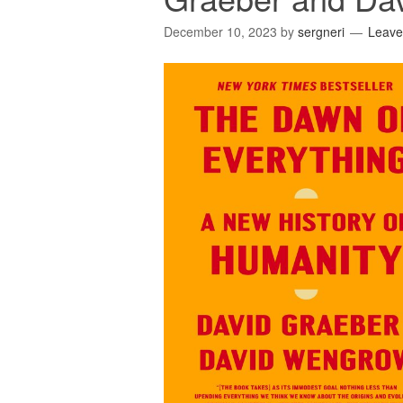
December 10, 2023
by
sergneri
Leave