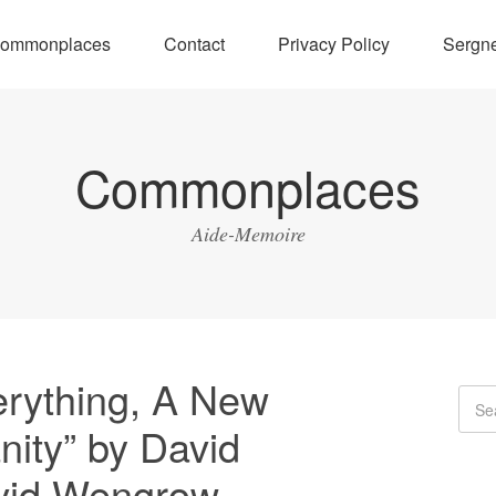
ommonplaces
Contact
Privacy Policy
Sergne
Commonplaces
Aide-Memoire
rything, A New
nity” by David
vid Wengrow