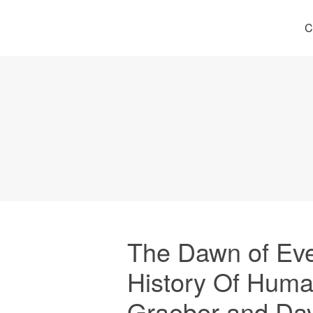
C
The Dawn of Eve
History Of Huma
Graeber and Da