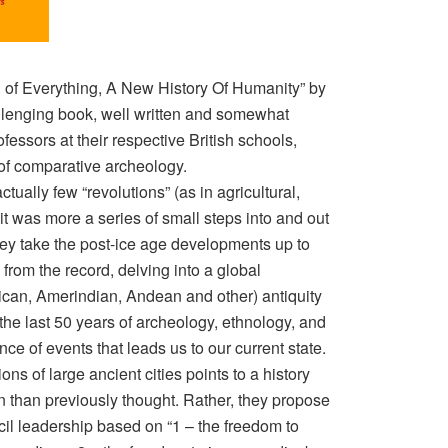
 of Everything, A New History Of Humanity” by
lenging book, well written and somewhat
fessors at their respective British schools,
f comparative archeology.
ually few “revolutions” (as in agricultural,
, it was more a series of small steps into and out
 They take the post-ice age developments up to
rom the record, delving into a global
an, Amerindian, Andean and other) antiquity
he last 50 years of archeology, ethnology, and
ce of events that leads us to our current state.
ons of large ancient cities points to a history
an than previously thought. Rather, they propose
cil leadership based on “1 – the freedom to