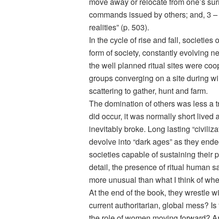
move away or relocate from one’s sur
commands issued by others; and, 3 – 
realities” (p. 503).
In the cycle of rise and fall, societies 
form of society, constantly evolving n
the well planned ritual sites were coop
groups converging on a site during wi
scattering to gather, hunt and farm.
The domination of others was less a 
did occur, it was normally short live
inevitably broke. Long lasting “civiliza
devolve into “dark ages” as they ended
societies capable of sustaining their
detail, the presence of ritual human sa
more unusual than what I think of when
At the end of the book, they wrestle w
current authoritarian, global mess? I
the role of women moving forward? And