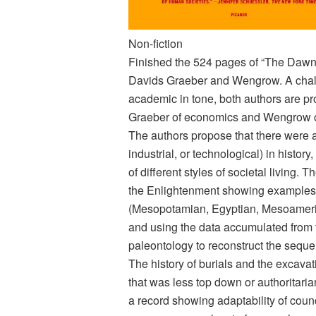
Non-fiction
Finished the 524 pages of “The Dawn
Davids Graeber and Wengrow. A chal
academic in tone, both authors are pro
Graeber of economics and Wengrow o
The authors propose that there were act
industrial, or technological) in history
of different styles of societal living.
the Enlightenment showing examples f
(Mesopotamian, Egyptian, Mesoameric
and using the data accumulated from t
paleontology to reconstruct the sequen
The history of burials and the excavati
that was less top down or authoritari
a record showing adaptability of coun