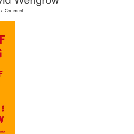
 a Comment