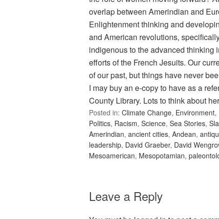
overlap between Amerindian and Eur
Enlightenment thinking and developing 
and American revolutions, specificall
indigenous to the advanced thinking i
efforts of the French Jesuits. Our curr
of our past, but things have never bee
I may buy an e-copy to have as a refe
County Library. Lots to think about he
Posted in:
Climate Change
,
Environment
,
Politics
,
Racism
,
Science
,
Sea Stories
,
Sla
Amerindian
,
ancient cities
,
Andean
,
antiqu
leadership
,
David Graeber
,
David Wengro
Mesoamerican
,
Mesopotamian
,
paleontol
Leave a Reply