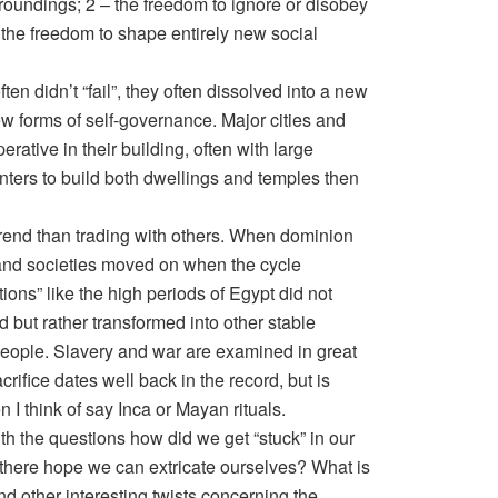
roundings; 2 – the freedom to ignore or disobey
the freedom to shape entirely new social
often didn’t “fail”, they often dissolved into a new
ew forms of self-governance. Major cities and
erative in their building, often with large
nters to build both dwellings and temples then
trend than trading with others. When dominion
d and societies moved on when the cycle
tions” like the high periods of Egypt did not
 but rather transformed into other stable
 people. Slavery and war are examined in great
crifice dates well back in the record, but is
 I think of say Inca or Mayan rituals.
ith the questions how did we get “stuck” in our
s there hope we can extricate ourselves? What is
 other interesting twists concerning the