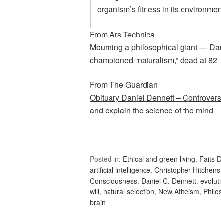
organism’s fitness in its environmen
From Ars Technica
Mourning a philosophical giant — Dan
championed “naturalism,” dead at 82
From The Guardian
Obituary Daniel Dennett – Controver
and explain the science of the mind
Posted in:
Ethical and green living
,
Faits D
artificial intelligence
,
Christopher Hitchens
Consciousness
,
Daniel C. Dennett
,
evolut
will
,
natural selection
,
New Atheism
,
Philo
brain