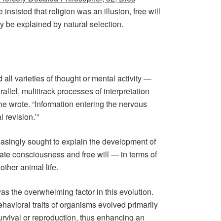
insisted that religion was an illusion, free will
y be explained by natural selection.
 all varieties of thought or mental activity —
allel, multitrack processes of interpretation
he wrote. “Information entering the nervous
 revision.’”
easingly sought to explain the development of
rate consciousness and free will — in terms of
ther animal life.
as the overwhelming factor in this evolution.
havioral traits of organisms evolved primarily
survival or reproduction, thus enhancing an