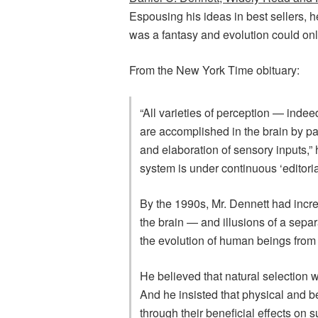
Espousing his ideas in best sellers, he 
was a fantasy and evolution could onl
From the New York Time obituary:
“All varieties of perception — indeed
are accomplished in the brain by par
and elaboration of sensory inputs,” 
system is under continuous ‘editorial
By the 1990s, Mr. Dennett had incr
the brain — and illusions of a sepa
the evolution of human beings from o
He believed that natural selection w
And he insisted that physical and be
through their beneficial effects on 