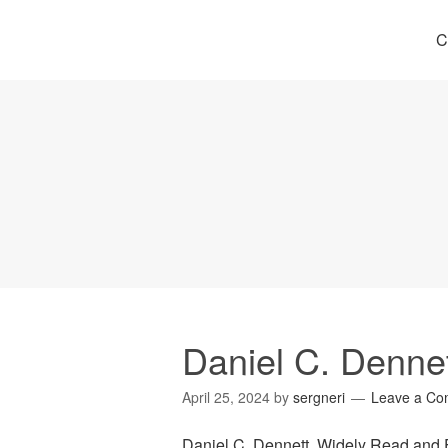
C
Daniel C. Denne
April 25, 2024
by
sergneri
Leave a C
Daniel C. Dennett, Widely Read and 