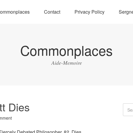
ommonplaces
Contact
Privacy Policy
Sergne
Commonplaces
Aide-Memoire
tt Dies
omment
Fiercely Debated Philosopher, 82, Dies