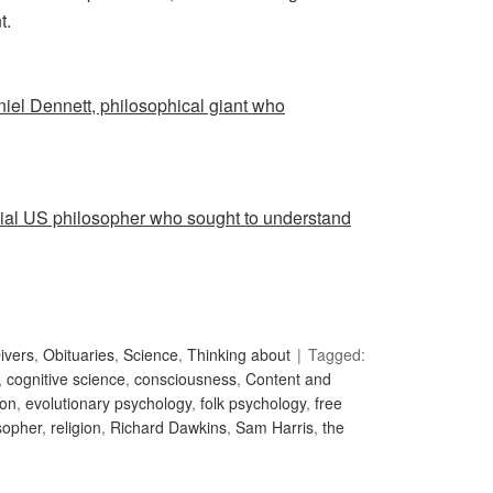
t.
iel Dennett, philosophical giant who
sial US philosopher who sought to understand
ivers
,
Obituaries
,
Science
,
Thinking about
Tagged:
,
cognitive science
,
consciousness
,
Content and
ion
,
evolutionary psychology
,
folk psychology
,
free
sopher
,
religion
,
Richard Dawkins
,
Sam Harris
,
the