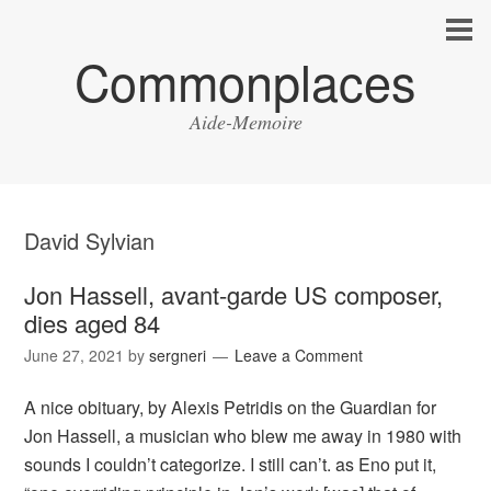
Commonplaces
Aide-Memoire
David Sylvian
Jon Hassell, avant-garde US composer,
dies aged 84
June 27, 2021
by
sergneri
Leave a Comment
A nice obituary, by Alexis Petridis on the Guardian for
Jon Hassell, a musician who blew me away in 1980 with
sounds I couldn’t categorize. I still can’t. as Eno put it,