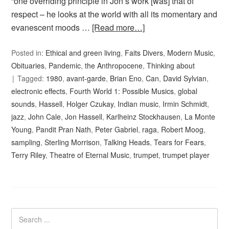
“one overriding principle in Jon’s work [was] that of
respect – he looks at the world with all its momentary and
evanescent moods …
[Read more…]
Posted in:
Ethical and green living
,
Faits Divers
,
Modern Music
,
Obituaries
,
Pandemic
,
the Anthropocene
,
Thinking about
Tagged:
1980
,
avant-garde
,
Brian Eno
,
Can
,
David Sylvian
,
electronic effects
,
Fourth World 1: Possible Musics
,
global
sounds
,
Hassell
,
Holger Czukay
,
Indian music
,
Irmin Schmidt
,
jazz
,
John Cale
,
Jon Hassell
,
Karlheinz Stockhausen
,
La Monte
Young
,
Pandit Pran Nath
,
Peter Gabriel
,
raga
,
Robert Moog
,
sampling
,
Sterling Morrison
,
Talking Heads
,
Tears for Fears
,
Terry Riley
,
Theatre of Eternal Music
,
trumpet
,
trumpet player