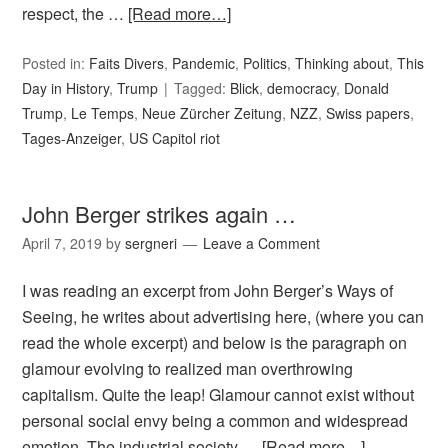
respect, the …
[Read more…]
Posted in:
Faits Divers
,
Pandemic
,
Politics
,
Thinking about
,
This
Day in History
,
Trump
Tagged:
Blick
,
democracy
,
Donald
Trump
,
Le Temps
,
Neue Zürcher Zeitung
,
NZZ
,
Swiss papers
,
Tages-Anzeiger
,
US Capitol riot
John Berger strikes again …
April 7, 2019
by
sergneri
Leave a Comment
I was reading an excerpt from John Berger’s Ways of
Seeing, he writes about advertising here, (where you can
read the whole excerpt) and below is the paragraph on
glamour evolving to realized man overthrowing
capitalism. Quite the leap! Glamour cannot exist without
personal social envy being a common and widespread
emotion. The industrial society …
[Read more…]