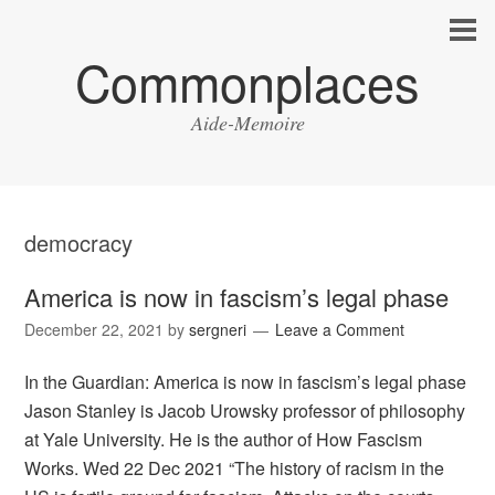
Commonplaces
Aide-Memoire
democracy
America is now in fascism’s legal phase
December 22, 2021
by
sergneri
Leave a Comment
In the Guardian: America is now in fascism’s legal phase
Jason Stanley is Jacob Urowsky professor of philosophy
at Yale University. He is the author of How Fascism
Works. Wed 22 Dec 2021 “The history of racism in the