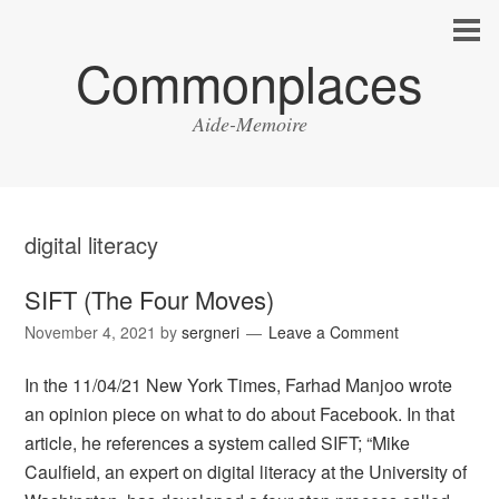
Commonplaces
Aide-Memoire
digital literacy
SIFT (The Four Moves)
November 4, 2021
by
sergneri
Leave a Comment
In the 11/04/21 New York Times, Farhad Manjoo wrote
an opinion piece on what to do about Facebook. In that
article, he references a system called SIFT; “Mike
Caulfield, an expert on digital literacy at the University of