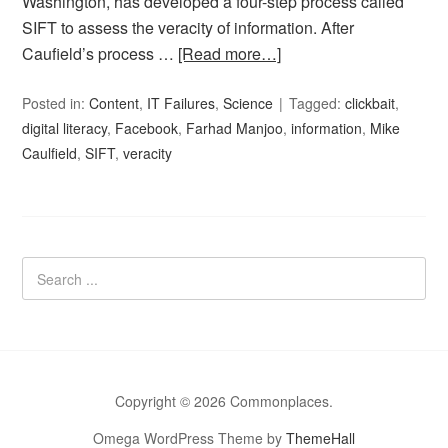
Washington, has developed a four-step process called
SIFT to assess the veracity of information. After
Caufield’s process …
[Read more…]
Posted in:
Content
,
IT Failures
,
Science
Tagged:
clickbait
,
digital literacy
,
Facebook
,
Farhad Manjoo
,
information
,
Mike
Caulfield
,
SIFT
,
veracity
Copyright © 2026 Commonplaces.
Omega WordPress Theme by
ThemeHall