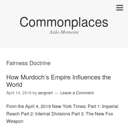
Commonplaces
Aide-Memoire
Fairness Doctrine
How Murdoch’s Empire Influences the
World
April 14, 2019
by
sergneri
Leave a Comment
From the April 4, 2019 New York Times: Part 1: Imperial
Reach Part 2: Internal Divisions Part 3: The New Fox
Weapon