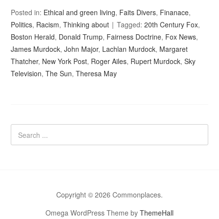
Posted in:
Ethical and green living
,
Faits Divers
,
Finanace
,
Politics
,
Racism
,
Thinking about
Tagged:
20th Century Fox
,
Boston Herald
,
Donald Trump
,
Fairness Doctrine
,
Fox News
,
James Murdock
,
John Major
,
Lachlan Murdock
,
Margaret
Thatcher
,
New York Post
,
Roger Ailes
,
Rupert Murdock
,
Sky
Television
,
The Sun
,
Theresa May
Copyright © 2026 Commonplaces.
Omega WordPress Theme by
ThemeHall