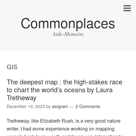
Commonplaces
Aide-Memoire
GIS
The deepest map : the high-stakes race
to chart the world’s oceans by Laura
Tretheway
December 10, 2023
by
sergneri
2 Comments
Tretheway, like Elizabeth Rush, is a very good nature
writer. I had some experience working on mapping