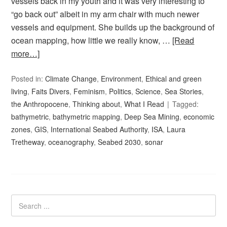
vessels back in my youth and it was very interesting to
“go back out” albeit in my arm chair with much newer
vessels and equipment. She builds up the background of
ocean mapping, how little we really know, …
[Read
more…]
Posted in:
Climate Change
,
Environment
,
Ethical and green
living
,
Faits Divers
,
Feminism
,
Politics
,
Science
,
Sea Stories
,
the Anthropocene
,
Thinking about
,
What I Read
Tagged:
bathymetric
,
bathymetric mapping
,
Deep Sea Mining
,
economic
zones
,
GIS
,
International Seabed Authority
,
ISA
,
Laura
Tretheway
,
oceanography
,
Seabed 2030
,
sonar