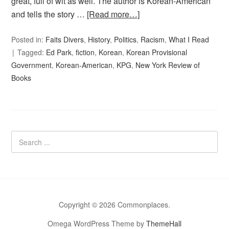
great, full of wit as well. The author is Korean-American
and tells the story …
[Read more…]
Posted in:
Faits Divers
,
History
,
Politics
,
Racism
,
What I Read
Tagged:
Ed Park
,
fiction
,
Korean
,
Korean Provisional
Government
,
Korean-American
,
KPG
,
New York Review of
Books
Copyright © 2026 Commonplaces.
Omega WordPress Theme by
ThemeHall