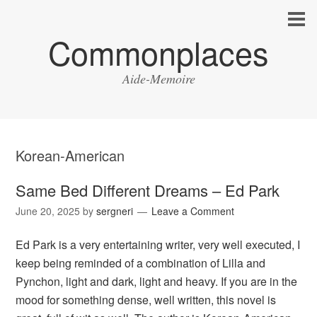
Commonplaces
Aide-Memoire
Korean-American
Same Bed Different Dreams – Ed Park
June 20, 2025
by
sergneri
Leave a Comment
Ed Park is a very entertaining writer, very well executed, I
keep being reminded of a combination of Lilla and
Pynchon, light and dark, light and heavy. If you are in the
mood for something dense, well written, this novel is