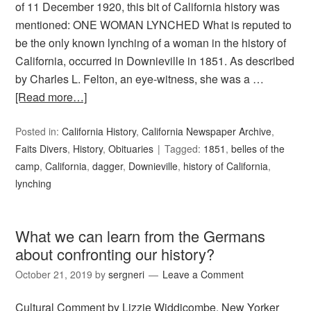
of 11 December 1920, this bit of California history was
mentioned: ONE WOMAN LYNCHED What is reputed to
be the only known lynching of a woman in the history of
California, occurred in Downieville in 1851. As described
by Charles L. Felton, an eye-witness, she was a …
[Read more…]
Posted in:
California History
,
California Newspaper Archive
,
Faits Divers
,
History
,
Obituaries
Tagged:
1851
,
belles of the
camp
,
California
,
dagger
,
Downieville
,
history of California
,
lynching
What we can learn from the Germans
about confronting our history?
October 21, 2019
by
sergneri
Leave a Comment
Cultural Comment by Lizzie Widdicombe, New Yorker