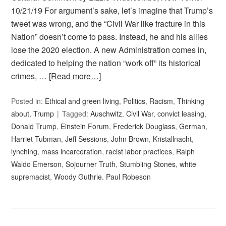
10/21/19 For argument’s sake, let’s imagine that Trump’s
tweet was wrong, and the “Civil War like fracture in this
Nation” doesn’t come to pass. Instead, he and his allies
lose the 2020 election. A new Administration comes in,
dedicated to helping the nation “work off” its historical
crimes, …
[Read more…]
Posted in:
Ethical and green living
,
Politics
,
Racism
,
Thinking
about
,
Trump
Tagged:
Auschwitz
,
Civil War
,
convict leasing
,
Donald Trump
,
Einstein Forum
,
Frederick Douglass
,
German
,
Harriet Tubman
,
Jeff Sessions
,
John Brown
,
Kristallnacht
,
lynching
,
mass incarceration
,
racist labor practices
,
Ralph
Waldo Emerson
,
Sojourner Truth
,
Stumbling Stones
,
white
supremacist
,
Woody Guthrie. Paul Robeson