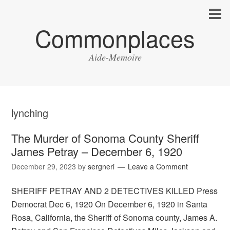
Commonplaces
Aide-Memoire
lynching
The Murder of Sonoma County Sheriff
James Petray – December 6, 1920
December 29, 2023
by
sergneri
Leave a Comment
SHERIFF PETRAY AND 2 DETECTIVES KILLED Press
Democrat Dec 6, 1920 On December 6, 1920 in Santa
Rosa, California, the Sheriff of Sonoma county, James A.