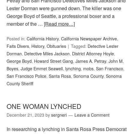
Petray and San Francisco Detectives Miles Jackson and
Lester Dorman were gunned down. The killer was one
George Boyd of Seattle, a professional boxer and a
member of the …
[Read more…]
Posted in:
California History
,
California Newspaper Archive
,
Faits Divers
,
History
,
Obituaries
Tagged:
Detective Lester
Dorman
,
Detective Miles Jackson
,
District Attorney Hoyle
,
George Boyd
,
Howard Street Gang
,
James A. Petray
,
John M.
Boyes
,
Judge Emmet Seawell
,
lynching
,
mobs
,
San Francisco
,
San Francisco Police
,
Santa Rosa
,
Sonoma County
,
Sonoma
County Sheriff
ONE WOMAN LYNCHED
December 21, 2023
by
sergneri
Leave a Comment
In researching a lynching in Santa Rosa Press Democrat