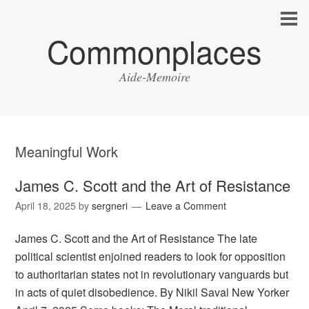
Commonplaces
Aide-Memoire
Meaningful Work
James C. Scott and the Art of Resistance
April 18, 2025
by
sergneri
Leave a Comment
James C. Scott and the Art of Resistance The late
political scientist enjoined readers to look for opposition
to authoritarian states not in revolutionary vanguards but
in acts of quiet disobedience. By Nikil Saval New Yorker