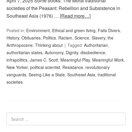
April 7, 2025 Some books: The Moral traditional
societies of the Peasant: Rebellion and Subsistence in
Southeast Asia (1976) …
[Read more…]
Posted in:
Environment
,
Ethical and green living
,
Faits Divers
,
History
,
Obituaries
,
Politics
,
Racism
,
Science
,
Slavery
,
the
Anthropocene
,
Thinking about
Tagged:
Authoritarian
,
authoritarian states
,
Autonomy
,
Dignity
,
disobedience
,
infrapolitics
,
James C. Scott
,
Meaningful Play
,
Meaningful Work
,
New Yorker
,
political scientist
,
Resistance
,
revolutionary
vanguards
,
Seeing Like a State
,
Southeast Asia
,
traditional
societies