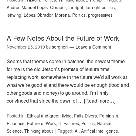
Andrés Manuel López Obrador
,
far-right
,
far-right politics
,
leftwing
,
López Obrador
,
Morena
,
Politics
,
progressives
A Few Notes About the Future of Work
November 25, 2019
by
sergneri
Leave a Comment
Seems that themes come in batches, the newest theme
for me is the old Jetson’s promise of leisure time
replacing work, somewhere in the future we’d all work at
what we’re good at and there would be enough (food and
other goods and money) to go around. I’m firmly
convinced that since the dawn of …
[Read more…]
Posted in:
Ethical and green living
,
Faits Divers
,
Feminism
,
Finanace
,
Future of Work
,
IT Failures
,
Politics
,
Racism
,
Science
,
Thinking about
Tagged:
AI
,
Artifical Intelligence
,