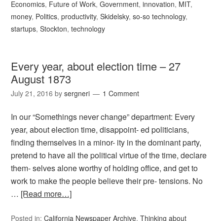
Economics
,
Future of Work
,
Government
,
innovation
,
MIT
,
money
,
Politics
,
productivity
,
Skidelsky
,
so-so technology
,
startups
,
Stockton
,
technology
Every year, about election time – 27
August 1873
July 21, 2016
by
sergneri
1 Comment
In our “Somethings never change” department: Every
year, about election time, disappoint- ed politicians,
finding themselves in a minor- ity in the dominant party,
pretend to have all the political virtue of the time, declare
them- selves alone worthy of holding office, and get to
work to make the people believe their pre- tensions. No
…
[Read more…]
Posted in:
California Newspaper Archive
,
Thinking about