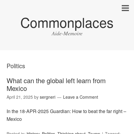
Commonplaces
Aide-Memoire
Politics
What can the global left learn from
Mexico
April 21, 2025
by
sergneri
Leave a Comment
In the 18-APR-2025 Guardian: How to beat the far right –
Mexico
Posted in:
History
,
Politics
,
Thinking about
,
Trump
Tagged: