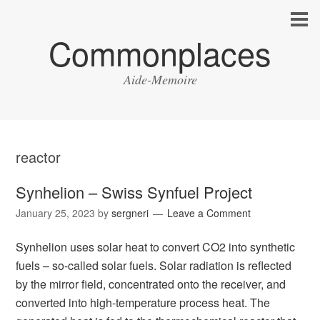
Commonplaces
Aide-Memoire
reactor
Synhelion – Swiss Synfuel Project
January 25, 2023
by
sergneri
Leave a Comment
Synhelion uses solar heat to convert CO2 into synthetic
fuels – so-called solar fuels. Solar radiation is reflected
by the mirror field, concentrated onto the receiver, and
converted into high-temperature process heat. The