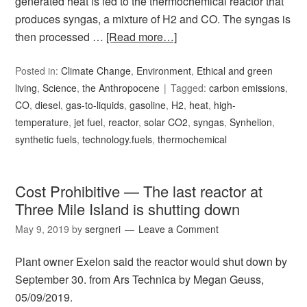
generated heat is fed to the thermochemical reactor that
produces syngas, a mixture of H2 and CO. The syngas is
then processed …
[Read more…]
Posted in:
Climate Change
,
Environment
,
Ethical and green
living
,
Science
,
the Anthropocene
Tagged:
carbon emissions
,
CO
,
diesel
,
gas-to-liquids
,
gasoline
,
H2
,
heat
,
high-
temperature
,
jet fuel
,
reactor
,
solar CO2
,
syngas
,
Synhelion
,
synthetic fuels
,
technology.fuels
,
thermochemical
Cost Prohibitive — The last reactor at
Three Mile Island is shutting down
May 9, 2019
by
sergneri
Leave a Comment
Plant owner Exelon said the reactor would shut down by
September 30. from Ars Technica by Megan Geuss,
05/09/2019.