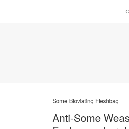
C
Some Bloviating Fleshbag
Anti-Some Weas