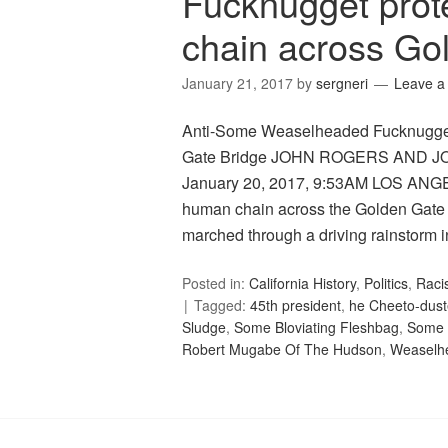
Fucknugget prot
chain across Go
January 21, 2017
by
sergneri
Leave 
Anti-Some Weaselheaded Fucknugget 
Gate Bridge JOHN ROGERS AND 
January 20, 2017, 9:53AM LOS ANGE
human chain across the Golden Gate 
marched through a driving rainstorm 
Posted in:
California History
,
Politics
,
Raci
Tagged:
45th president
,
he Cheeto-dust
Sludge
,
Some Bloviating Fleshbag
,
Some 
Robert Mugabe Of The Hudson
,
Weaselh