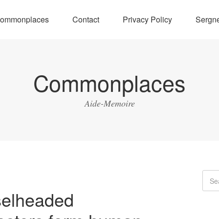
ommonplaces
Contact
Privacy Policy
Sergne
Commonplaces
Aide-Memoire
elheaded