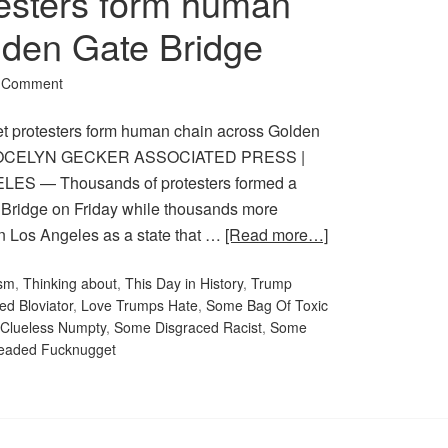
esters form human
lden Gate Bridge
a Comment
protesters form human chain across Golden
JOCELYN GECKER ASSOCIATED PRESS |
LES — Thousands of protesters formed a
Bridge on Friday while thousands more
in Los Angeles as a state that …
[Read more…]
sm
,
Thinking about
,
This Day in History
,
Trump
ed Bloviator
,
Love Trumps Hate
,
Some Bag Of Toxic
Clueless Numpty
,
Some Disgraced Racist
,
Some
eaded Fucknugget