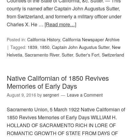
Counties of the State of California, &c. Sutter. — This
county is named after Captain John Augustus Sutter,
from Switzerland, and formerly a military officer under
Charles X. He …
[Read more…]
Posted in:
California History
,
California Newspaper Archive
Tagged:
1839
,
1850
,
Captain John Augustus Sutter
,
New
Helvetia
,
Sacramento River
,
Sutter
,
Sutter's Fort
,
Switzerland
Native Californian of 1850 Revives
Memories of Early Days
August 9, 2016
by
sergneri
Leave a Comment
Sacramento Union, 5 March 1922 Native Californian of
1850 Revives Memories of Early Days WILLIAM H.
HOLLAND OF SACRAMENTO RICH IN LORE OF
ROMANTIC GROWTH OF STATE FROM DAYS OF