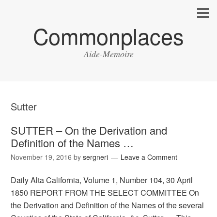
Commonplaces
Aide-Memoire
Sutter
SUTTER – On the Derivation and
Definition of the Names …
November 19, 2016
by
sergneri
Leave a Comment
Daily Alta California, Volume 1, Number 104, 30 April
1850 REPORT FROM THE SELECT COMMITTEE On
the Derivation and Definition of the Names of the several