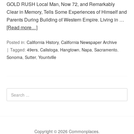
GOLD RUSH Local Man, Now 72, and Remarkably
Clear in Memory, Tells Some Experiences of Himself and
Parents During Building of Western Empire. Living in …
[Read more…]
Posted in:
California History
,
California Newspaper Archive
Tagged:
49ers
,
Calistoga
,
Hangtown
,
Napa
,
Sacramento
,
Sonoma
,
Sutter
,
Yountville
Copyright © 2026 Commonplaces.