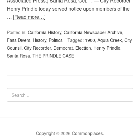
Associated Press.) Santa Rosa, Oct. 1. — City Recorder
Henry Prindle today served notice upon members of the
…
[Read more…]
Posted in:
California History
,
California Newspaper Archive
,
Faits Divers
,
History
,
Politics
Tagged:
1900
,
Aquia Creek
,
City
Counsil
,
City Recorder
,
Democrat
,
Election
,
Henry Prindle
,
Santa Rosa
,
THE PRINDLE CASE
Copyright © 2026 Commonplaces.