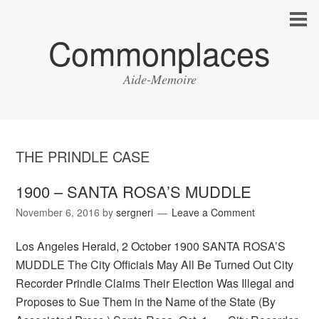
Commonplaces
Aide-Memoire
THE PRINDLE CASE
1900 – SANTA ROSA’S MUDDLE
November 6, 2016
by
sergneri
Leave a Comment
Los Angeles Herald, 2 October 1900 SANTA ROSA’S
MUDDLE The City Officials May All Be Turned Out City
Recorder Prindle Claims Their Election Was Illegal and
Proposes to Sue Them in the Name of the State (By