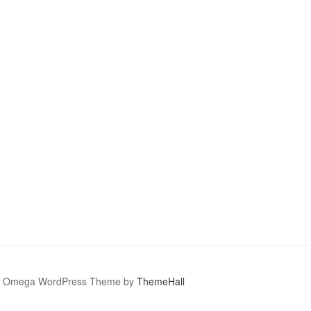
Omega WordPress Theme by
ThemeHall