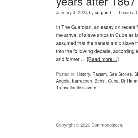
years after 1867
January 4, 2024
by
sergneri
Leave a
In The Guardian, an essay on recent 
the arrival of slave ships in Cuba as 
assumed that the transatlantic slave t
into the following decade, according 
and former …
[Read more…]
Posted in:
History
,
Racism
,
Sea Stories
,
S
Angola
,
barracoon
,
Benin
,
Cuba
,
Dr Hann
Transatlantic slavery
Copyright © 2026 Commonplaces.