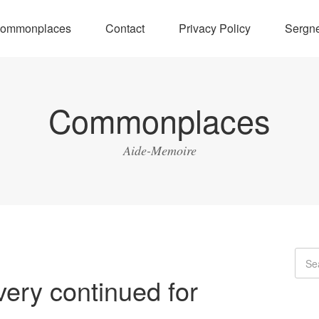
ommonplaces
Contact
Privacy Policy
Sergne
Commonplaces
Aide-Memoire
very continued for