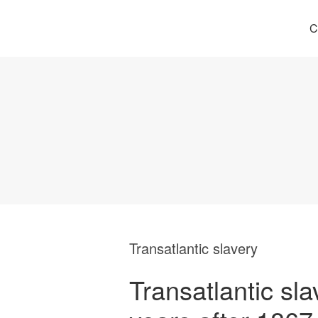
C
Transatlantic slavery
Transatlantic sla