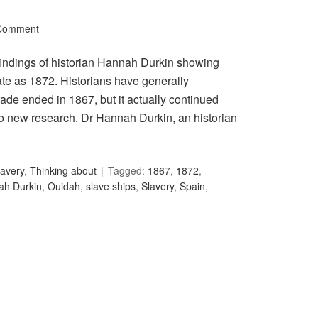
 Comment
findings of historian Hannah Durkin showing
late as 1872. Historians have generally
rade ended in 1867, but it actually continued
to new research. Dr Hannah Durkin, an historian
lavery
,
Thinking about
Tagged:
1867
,
1872
,
ah Durkin
,
Ouidah
,
slave ships
,
Slavery
,
Spain
,