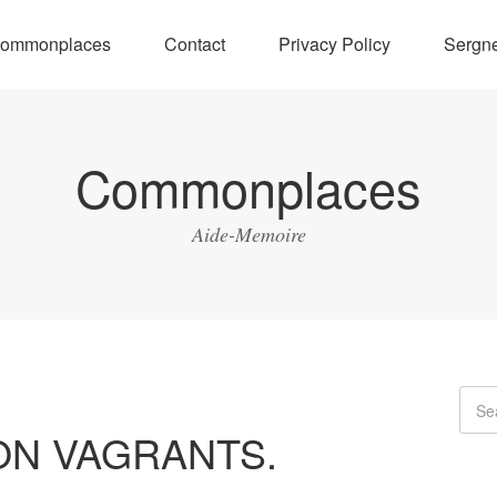
ommonplaces
Contact
Privacy Policy
Sergne
Commonplaces
Aide-Memoire
ON VAGRANTS.