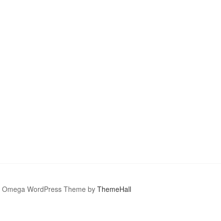
Omega WordPress Theme by
ThemeHall