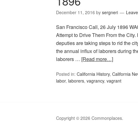
1896
December 11, 2016
by
sergneri
Leave
San Francisco Call, 26 July 1896 
Attempt to Drive Them From the City
deputies are taking steps to rid the 
the annual influx of laborers during t
laborers …
[Read more…]
Posted in:
California History
,
California N
labor
,
laborers
,
vagrancy
,
vagrant
Copyright © 2026 Commonplaces.