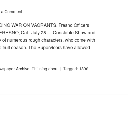
 a Comment
WAGING WAR ON VAGRANTS. Fresno Officers
. FRESNO, Cal., July 25.— Constable Shaw and
city of numerous rough characters, who come with
he fruit season. The Supervisors have allowed
ewspaper Archive
,
Thinking about
Tagged:
1896
,