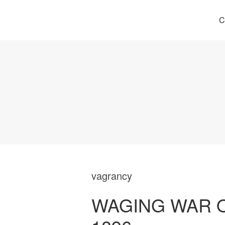
C
vagrancy
WAGING WAR 