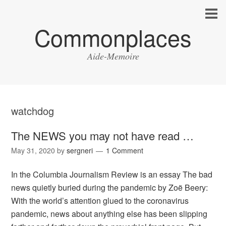
Commonplaces
Aide-Memoire
watchdog
The NEWS you may not have read …
May 31, 2020
by
sergneri
1 Comment
In the Columbia Journalism Review is an essay The bad
news quietly buried during the pandemic by Zoë Beery:
With the world’s attention glued to the coronavirus
pandemic, news about anything else has been slipping