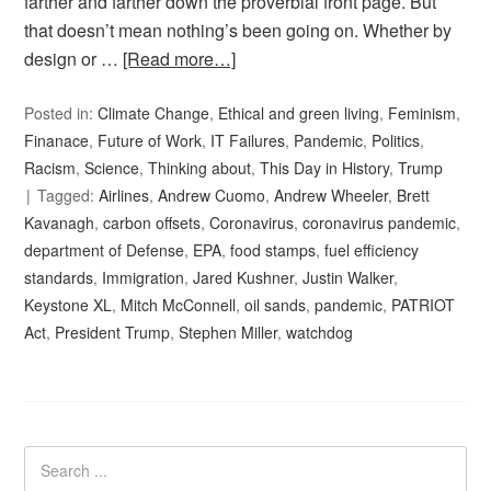
farther and farther down the proverbial front page. But
that doesn’t mean nothing’s been going on. Whether by
design or …
[Read more…]
Posted in:
Climate Change
,
Ethical and green living
,
Feminism
,
Finanace
,
Future of Work
,
IT Failures
,
Pandemic
,
Politics
,
Racism
,
Science
,
Thinking about
,
This Day in History
,
Trump
Tagged:
Airlines
,
Andrew Cuomo
,
Andrew Wheeler
,
Brett
Kavanagh
,
carbon offsets
,
Coronavirus
,
coronavirus pandemic
,
department of Defense
,
EPA
,
food stamps
,
fuel efficiency
standards
,
Immigration
,
Jared Kushner
,
Justin Walker
,
Keystone XL
,
Mitch McConnell
,
oil sands
,
pandemic
,
PATRIOT
Act
,
President Trump
,
Stephen Miller
,
watchdog