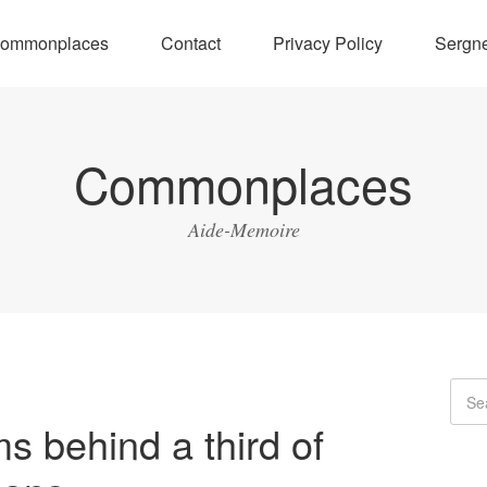
ommonplaces
Contact
Privacy Policy
Sergne
Commonplaces
Aide-Memoire
ms behind a third of