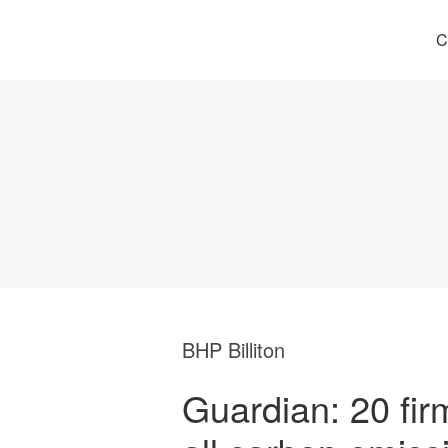
C
BHP Billiton
Guardian: 20 fir