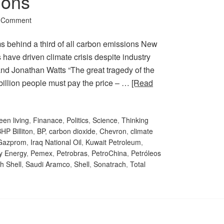
ions
a Comment
s behind a third of all carbon emissions New
have driven climate crisis despite industry
d Jonathan Watts “The great tragedy of the
f billion people must pay the price – …
[Read
een living
,
Finanace
,
Politics
,
Science
,
Thinking
HP Billiton
,
BP
,
carbon dioxide
,
Chevron
,
climate
Gazprom
,
Iraq National Oil
,
Kuwait Petroleum
,
y Energy
,
Pemex
,
Petrobras
,
PetroChina
,
Petróleos
h Shell
,
Saudi Aramco
,
Shell
,
Sonatrach
,
Total