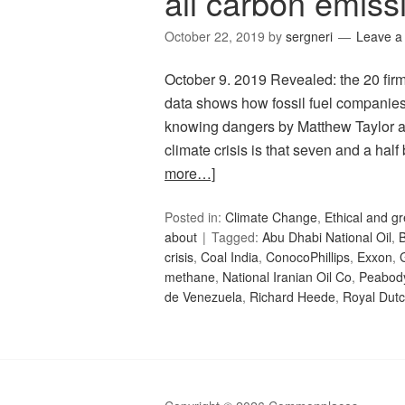
all carbon emiss
October 22, 2019
by
sergneri
Leave 
October 9. 2019 Revealed: the 20 firm
data shows how fossil fuel companies 
knowing dangers by Matthew Taylor an
climate crisis is that seven and a hal
more…]
Posted in:
Climate Change
,
Ethical and gr
about
Tagged:
Abu Dhabi National Oil
,
B
crisis
,
Coal India
,
ConocoPhillips
,
Exxon
,
methane
,
National Iranian Oil Co
,
Peabod
de Venezuela
,
Richard Heede
,
Royal Dutc