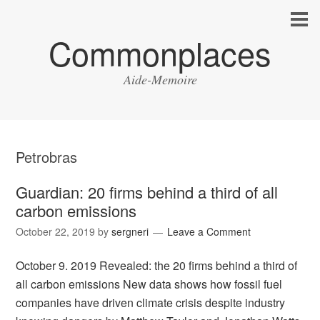
Commonplaces
Aide-Memoire
Petrobras
Guardian: 20 firms behind a third of all
carbon emissions
October 22, 2019
by
sergneri
Leave a Comment
October 9. 2019 Revealed: the 20 firms behind a third of
all carbon emissions New data shows how fossil fuel
companies have driven climate crisis despite industry