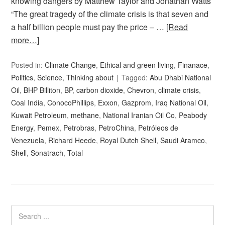
knowing dangers by Matthew Taylor and Jonathan Watts
“The great tragedy of the climate crisis is that seven and
a half billion people must pay the price – …
[Read
more…]
Posted in:
Climate Change
,
Ethical and green living
,
Finanace
,
Politics
,
Science
,
Thinking about
Tagged:
Abu Dhabi National
Oil
,
BHP Billiton
,
BP
,
carbon dioxide
,
Chevron
,
climate crisis
,
Coal India
,
ConocoPhillips
,
Exxon
,
Gazprom
,
Iraq National Oil
,
Kuwait Petroleum
,
methane
,
National Iranian Oil Co
,
Peabody
Energy
,
Pemex
,
Petrobras
,
PetroChina
,
Petróleos de
Venezuela
,
Richard Heede
,
Royal Dutch Shell
,
Saudi Aramco
,
Shell
,
Sonatrach
,
Total