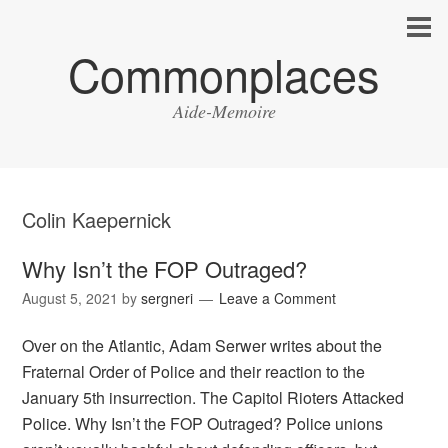
Commonplaces
Aide-Memoire
Colin Kaepernick
Why Isn’t the FOP Outraged?
August 5, 2021
by
sergneri
Leave a Comment
Over on the Atlantic, Adam Serwer writes about the
Fraternal Order of Police and their reaction to the
January 5th insurrection. The Capitol Rioters Attacked
Police. Why Isn’t the FOP Outraged? Police unions