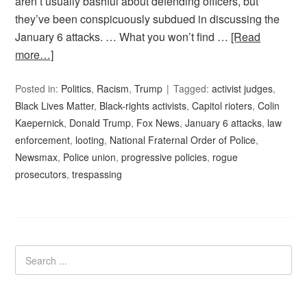
aren’t usually bashful about defending officers, but
they’ve been conspicuously subdued in discussing the
January 6 attacks. … What you won’t find …
[Read
more…]
Posted in:
Politics
,
Racism
,
Trump
Tagged:
activist judges
,
Black Lives Matter
,
Black-rights activists
,
Capitol rioters
,
Colin
Kaepernick
,
Donald Trump
,
Fox News
,
January 6 attacks
,
law
enforcement
,
looting
,
National Fraternal Order of Police
,
Newsmax
,
Police union
,
progressive policies
,
rogue
prosecutors
,
trespassing