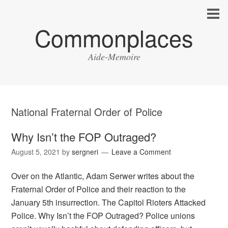
Commonplaces
Aide-Memoire
National Fraternal Order of Police
Why Isn’t the FOP Outraged?
August 5, 2021
by
sergneri
Leave a Comment
Over on the Atlantic, Adam Serwer writes about the
Fraternal Order of Police and their reaction to the
January 5th insurrection. The Capitol Rioters Attacked
Police. Why Isn’t the FOP Outraged? Police unions