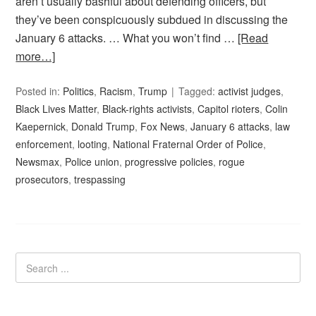
aren’t usually bashful about defending officers, but
they’ve been conspicuously subdued in discussing the
January 6 attacks. … What you won’t find …
[Read
more…]
Posted in:
Politics
,
Racism
,
Trump
Tagged:
activist judges
,
Black Lives Matter
,
Black-rights activists
,
Capitol rioters
,
Colin
Kaepernick
,
Donald Trump
,
Fox News
,
January 6 attacks
,
law
enforcement
,
looting
,
National Fraternal Order of Police
,
Newsmax
,
Police union
,
progressive policies
,
rogue
prosecutors
,
trespassing