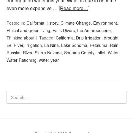
our irrigation water this year. Water is due to become
even more expensive …
[Read more…]
Posted in:
California History
,
Climate Change
,
Environment
,
Ethical and green living
,
Faits Divers
,
the Anthropocene
,
Thinking about
Tagged:
California
,
Drip Irrigation
,
drought
,
Eel River
,
irrigation
,
La Niña
,
Lake Sonoma
,
Petaluma
,
Rain
,
Russian River
,
Sierra Nevada
,
Sonoma County
,
toilet
,
Water
,
Water Rationing
,
water year