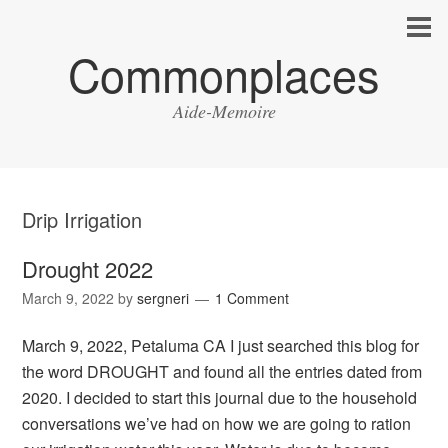
Commonplaces
Aide-Memoire
Drip Irrigation
Drought 2022
March 9, 2022
by
sergneri
1 Comment
March 9, 2022, Petaluma CA I just searched this blog for
the word DROUGHT and found all the entries dated from
2020. I decided to start this journal due to the household
conversations we’ve had on how we are going to ration