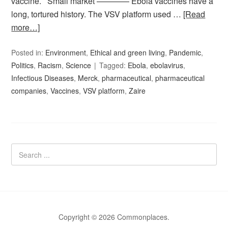
vaccine. Small market ———— Ebola vaccines have a
long, tortured history. The VSV platform used …
[Read
more…]
Posted in:
Environment
,
Ethical and green living
,
Pandemic
,
Politics
,
Racism
,
Science
Tagged:
Ebola
,
ebolavirus
,
Infectious Diseases
,
Merck
,
pharmaceutical
,
pharmaceutical
companies
,
Vaccines
,
VSV platform
,
Zaire
Copyright © 2026 Commonplaces.