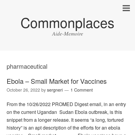
Commonplaces
Aide-Memoire
pharmaceutical
Ebola – Small Market for Vaccines
October 26, 2022
by
sergneri
1 Comment
From the 10/26/2022 PROMED Digest email, in an entry
on the current Ugandan Sudan Ebola outbreak, is this
snippet from a longer release. It seems “a long, tortured
history” is an apt description of the efforts for an ebola