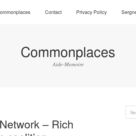
ommonplaces
Contact
Privacy Policy
Sergne
Commonplaces
Aide-Memoire
Network – Rich