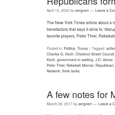
Republicans form
April 13, 2022
by
sergneri
Leave a C
The New York Times article about a n
benefactors that says it aims to “dis
favorite players, Peter Thiel, Rebekah M
Posted in:
Politics
,
Trump
Tagged:
activ
Charles G. Koch
,
Chestnut Street Council
Koch
,
government-in-waiting
,
J.D. Vance
,
Peter Thiel
,
Rebekah Mercer
,
Republican
Network
,
think tanks
A few notes for 
March 28, 2017
by
sergneri
Leave a 