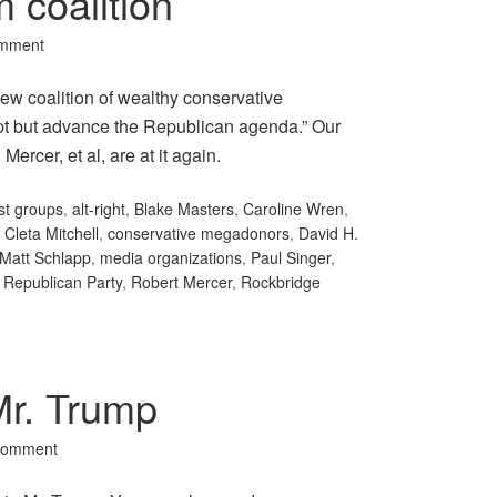
 coalition
omment
ew coalition of wealthy conservative
rupt but advance the Republican agenda.” Our
ercer, et al, are at it again.
ist groups
,
alt-right
,
Blake Masters
,
Caroline Wren
,
,
Cleta Mitchell
,
conservative megadonors
,
David H.
Matt Schlapp
,
media organizations
,
Paul Singer
,
,
Republican Party
,
Robert Mercer
,
Rockbridge
Mr. Trump
Comment