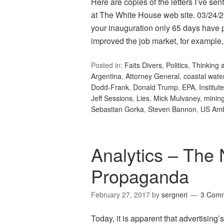
Here are copies of the letters I’ve s
at The White House web site. 03/24/
your inauguration only 65 days have p
improved the job market, for example,
Posted in:
Faits Divers
,
Politics
,
Thinking 
Argentina
,
Attorney General
,
coastal wate
Dodd-Frank
,
Donald Trump
,
EPA
,
Institu
Jeff Sessions
,
Lies
,
Mick Mulvaney
,
mining
Sebastian Gorka
,
Steven Bannon
,
US Am
Analytics – The 
Propaganda
February 27, 2017
by
sergneri
3 Com
Today, it is apparent that advertising