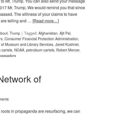
ent to Mr. Trump. You can also send your message
2017 Mr. Trump, We would remind you that since
assed. The silliness of your claims to have
 are telling and …
[Read more…]
about
,
Trump
Tagged:
Afghanistan
,
Ajit Pai
,
rs
,
Consumer Financial Protection Administration
,
te of Museum and Library Services
,
Jared Kushner
,
 cartels
,
NOAA
,
petroleum cartels
,
Robert Mercer
,
bassadors
Network of
ments
’s roots in propaganda are resurfacing, we can