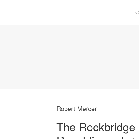
C
Robert Mercer
The Rockbridge 