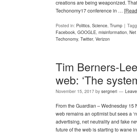
creations are being weaponized. That
Techonomy17 conference in …
[Rea
Posted in:
Politics
,
Science
,
Trump
Tagg
Facebook
,
GOOGLE
,
misinformation
,
Net 
Techonomy
,
Twitter
,
Verizon
Tim Berners-Lee 
web: ‘The system 
November 15, 2017
by
sergneri
Leave
From the Guardian – Wednesday 15 N
web remains an optimist but sees a ‘
advertising, net neutrality and fake 
future of the web is starting to wane i