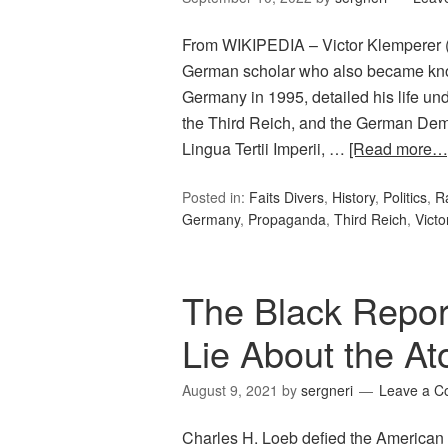
From WIKIPEDIA – Victor Klemperer 
German scholar who also became known
Germany in 1995, detailed his life u
the Third Reich, and the German Dem
Lingua Tertii Imperii, …
[Read more…
Posted in:
Faits Divers
,
History
,
Politics
,
R
Germany
,
Propaganda
,
Third Reich
,
Victo
The Black Repo
Lie About the 
August 9, 2021
by
sergneri
Leave a 
Charles H. Loeb defied the American