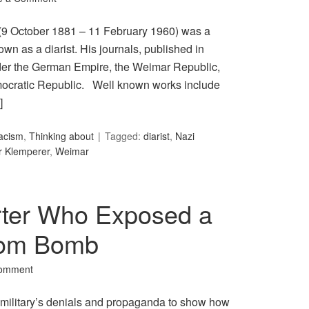
(9 October 1881 – 11 February 1960) was a
 as a diarist. His journals, published in
nder the German Empire, the Weimar Republic,
ocratic Republic. Well known works include
]
acism
,
Thinking about
Tagged:
diarist
,
Nazi
r Klemperer
,
Weimar
rter Who Exposed a
Atom Bomb
Comment
 military’s denials and propaganda to show how