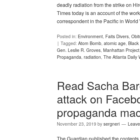
deadly radiation from the strike on H
Times today is an account of the wor
correspondent in the Pacific in World 
Posted in:
Environment
,
Faits Divers
,
Obit
Tagged:
Atom Bomb
,
atomic age
,
Black 
Gen. Leslie R. Groves
,
Manhattan Project
Propaganda
,
radiation
,
The Atlanta Daily 
Read Sacha Bar
attack on Faceboo
propaganda mach
November 23, 2019
by
sergneri
Leave
The Guardian published the contents o