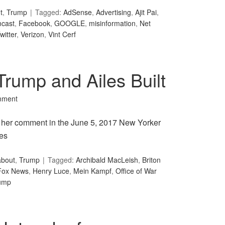
t
,
Trump
Tagged:
AdSense
,
Advertising
,
Ajit Pai
,
cast
,
Facebook
,
GOOGLE
,
misinformation
,
Net
witter
,
Verizon
,
Vint Cerf
rump and Ailes Built
mment
 in her comment in the June 5, 2017 New Yorker
les
about
,
Trump
Tagged:
Archibald MacLeish
,
Briton
Fox News
,
Henry Luce
,
Mein Kampf
,
Office of War
ump