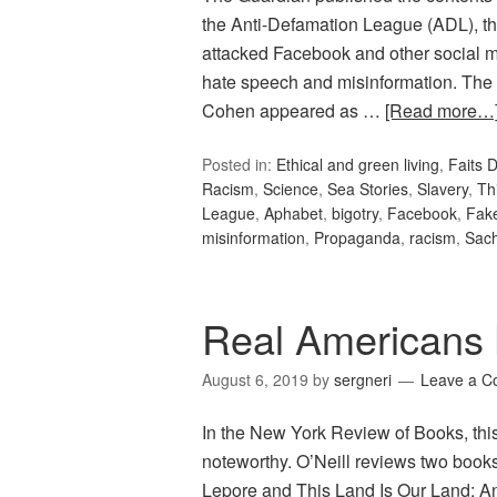
the Anti-Defamation League (ADL), 
attacked Facebook and other social med
hate speech and misinformation. The s
Cohen appeared as …
[Read more…
Posted in:
Ethical and green living
,
Faits D
Racism
,
Science
,
Sea Stories
,
Slavery
,
Th
League
,
Aphabet
,
bigotry
,
Facebook
,
Fak
misinformation
,
Propaganda
,
racism
,
Sac
Real Americans 
August 6, 2019
by
sergneri
Leave a 
In the New York Review of Books, thi
noteworthy. O’Neill reviews two books
Lepore and This Land Is Our Land: A