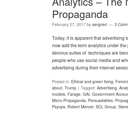
Analytics – The 
Propaganda
February 27, 2017
by
sergneri
3 Com
Today, it is apparent that advertising
now add the term analytics under th
devious suites of techniques are bec
people who use social media and who
advertising during their internet ses
Posted in:
Ethical and green living
,
Femin
about
,
Trump
Tagged:
Advertising
,
Anal
models
,
Farage
,
GAI
,
Government Accounta
Micro-Propaganda
,
Persuadables
,
Propa
Psyops
,
Robert Mercer
,
SCL Group
,
Stev