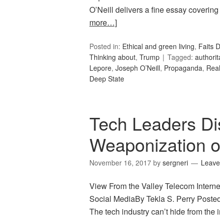
O’Neill delivers a fine essay covering
more…]
Posted in:
Ethical and green living
,
Faits D
Thinking about
,
Trump
Tagged:
authorit
Lepore
,
Joseph O’Neill
,
Propaganda
,
Rea
Deep State
Tech Leaders D
Weaponization o
November 16, 2017
by
sergneri
Leave
View From the Valley Telecom Intern
Social MediaBy Tekla S. Perry Pos
The tech industry can’t hide from the 