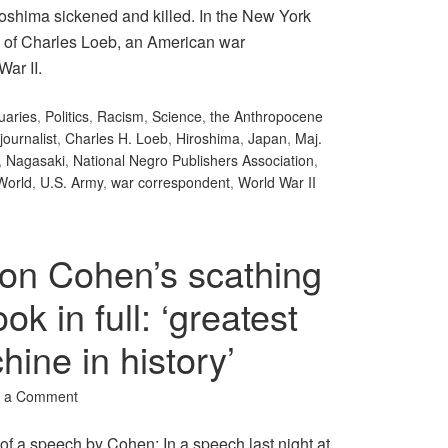
iroshima sickened and killed. In the New York
k of Charles Loeb, an American war
War II.
uaries
,
Politics
,
Racism
,
Science
,
the Anthropocene
journalist
,
Charles H. Loeb
,
Hiroshima
,
Japan
,
Maj.
,
Nagasaki
,
National Negro Publishers Association
,
World
,
U.S. Army
,
war correspondent
,
World War II
on Cohen’s scathing
k in full: ‘greatest
ine in history’
 a Comment
f a speech by Cohen: In a speech last night at