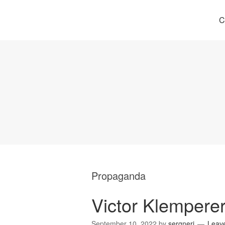
C
Propaganda
Victor Klempere
September 10, 2022
by
sergneri
Leav