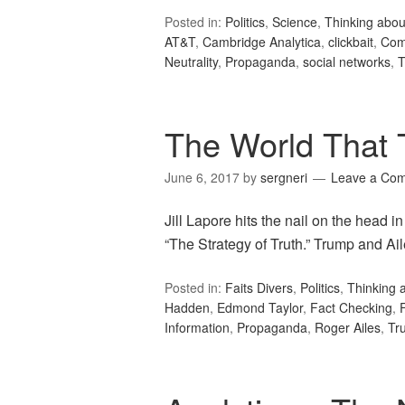
Posted in:
Politics
,
Science
,
Thinking abou
AT&T
,
Cambridge Analytica
,
clickbait
,
Com
Neutrality
,
Propaganda
,
social networks
,
T
The World That T
June 6, 2017
by
sergneri
Leave a Co
Jill Lapore hits the nail on the head
“The Strategy of Truth.” Trump and Ai
Posted in:
Faits Divers
,
Politics
,
Thinking 
Hadden
,
Edmond Taylor
,
Fact Checking
,
Information
,
Propaganda
,
Roger Ailes
,
Tr