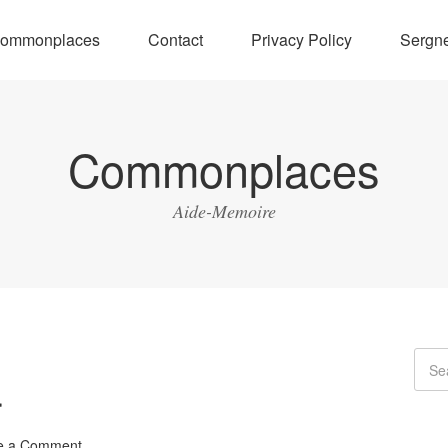
ommonplaces
Contact
Privacy Policy
Sergne
Commonplaces
Aide-Memoire
r
e a Comment