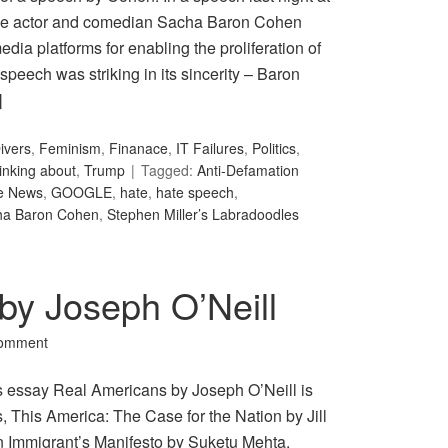
the actor and comedian Sacha Baron Cohen
ia platforms for enabling the proliferation of
peech was striking in its sincerity – Baron
]
ivers
,
Feminism
,
Finanace
,
IT Failures
,
Politics
,
inking about
,
Trump
Tagged:
Anti-Defamation
e News
,
GOOGLE
,
hate
,
hate speech
,
ha Baron Cohen
,
Stephen Miller’s Labradoodles
by Joseph O’Neill
Comment
s essay Real Americans by Joseph O’Neill is
, This America: The Case for the Nation by Jill
n Immigrant’s Manifesto by Suketu Mehta.