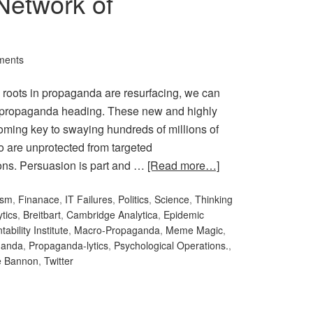
Network of
ments
’s roots in propaganda are resurfacing, we can
e propaganda heading. These new and highly
oming key to swaying hundreds of millions of
 are unprotected from targeted
sions. Persuasion is part and …
[Read more…]
ism
,
Finanace
,
IT Failures
,
Politics
,
Science
,
Thinking
ytics
,
Breitbart
,
Cambridge Analytica
,
Epidemic
bility Institute
,
Macro-Propaganda
,
Meme Magic
,
ganda
,
Propaganda-lytics
,
Psychological Operations.
,
e Bannon
,
Twitter