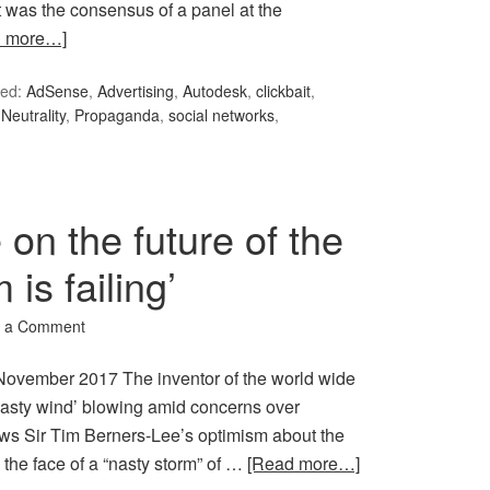
 was the consensus of a panel at the
d more…]
ed:
AdSense
,
Advertising
,
Autodesk
,
clickbait
,
Neutrality
,
Propaganda
,
social networks
,
on the future of the
is failing’
 a Comment
ovember 2017 The inventor of the world wide
nasty wind’ blowing amid concerns over
news Sir Tim Berners-Lee’s optimism about the
n the face of a “nasty storm” of …
[Read more…]