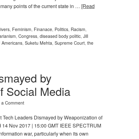
 many points of the current state in …
[Read
ivers
,
Feminism
,
Finanace
,
Politics
,
Racism
,
arianism
,
Congress
,
diseased body politic
,
Jill
l Americans
,
Suketu Mehta
,
Supreme Court
,
the
ismayed by
f Social Media
 a Comment
et Tech Leaders Dismayed by Weaponization of
ted 14 Nov 2017 | 15:00 GMT IEEE SPECTRUM
information war, particularly when its own