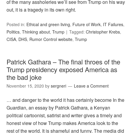
of the many assholeries we’ll see from Trump on his way
out, it is a tragedy in its own right.
Posted in:
Ethical and green living
,
Future of Work
,
IT Failures
,
Politics
,
Thinking about
,
Trump
Tagged:
Christopher Krebs
,
CISA
,
DHS
,
Rumor Control website
,
Trump
Patrick Gathara – The final throes of the
Trump presidency exposed America as
the bad joke
November 15, 2020
by
sergneri
Leave a Comment
… and danger to the world it has certainly become In the
Guardian, an essay by Patrick Gathara, a Kenyan
political cartoonist, satirist and writer gives a timely and
honest view of how Trump makes America look to the
rest of the world. It is shameful and funny. The media did