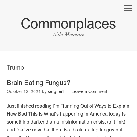
Commonplaces
Aide-Memoire
Trump
Brain Eating Fungus?
October 12, 2024
by
sergneri
Leave a Comment
Just finished reading I’m Running Out of Ways to Explain
How Bad This Is What’s happening in America today is
something darker than a misinformation crisis. (gift link)
and realize now that there is a brain eating fungus out