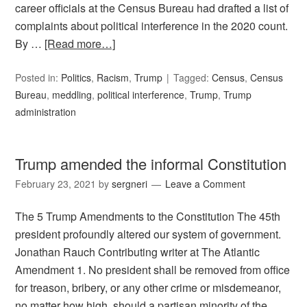
career officials at the Census Bureau had drafted a list of
complaints about political interference in the 2020 count.
By …
[Read more…]
Posted in:
Politics
,
Racism
,
Trump
Tagged:
Census
,
Census
Bureau
,
meddling
,
political interference
,
Trump
,
Trump
administration
Trump amended the informal Constitution
February 23, 2021
by
sergneri
Leave a Comment
The 5 Trump Amendments to the Constitution The 45th
president profoundly altered our system of government.
Jonathan Rauch Contributing writer at The Atlantic
Amendment 1. No president shall be removed from office
for treason, bribery, or any other crime or misdemeanor,
no matter how high, should a partisan minority of the