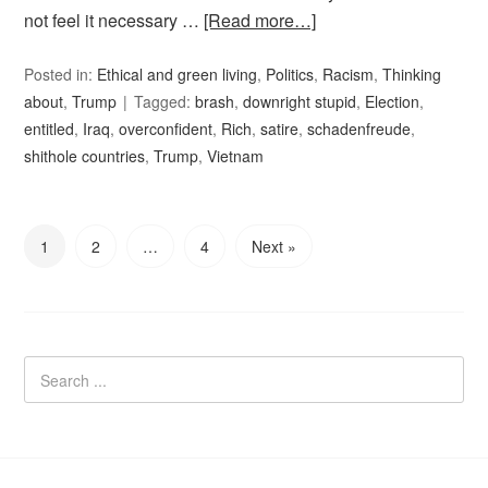
not feel it necessary …
[Read more…]
Posted in:
Ethical and green living
,
Politics
,
Racism
,
Thinking
about
,
Trump
Tagged:
brash
,
downright stupid
,
Election
,
entitled
,
Iraq
,
overconfident
,
Rich
,
satire
,
schadenfreude
,
shithole countries
,
Trump
,
Vietnam
1
2
…
4
Next »