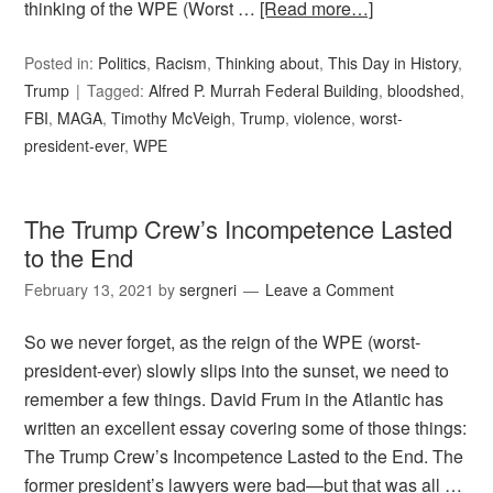
thinking of the WPE (Worst …
[Read more…]
Posted in:
Politics
,
Racism
,
Thinking about
,
This Day in History
,
Trump
Tagged:
Alfred P. Murrah Federal Building
,
bloodshed
,
FBI
,
MAGA
,
Timothy McVeigh
,
Trump
,
violence
,
worst-
president-ever
,
WPE
The Trump Crew’s Incompetence Lasted
to the End
February 13, 2021
by
sergneri
Leave a Comment
So we never forget, as the reign of the WPE (worst-
president-ever) slowly slips into the sunset, we need to
remember a few things. David Frum in the Atlantic has
written an excellent essay covering some of those things:
The Trump Crew’s Incompetence Lasted to the End. The
former president’s lawyers were bad—but that was all …