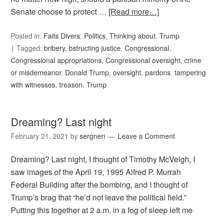
Senate choose to protect …
[Read more…]
Posted in:
Faits Divers
,
Politics
,
Thinking about
,
Trump
Tagged:
bribery
,
bstructing justice
,
Congressional
,
Congressional appropriations
,
Congressional oversight
,
crime
or misdemeanor
,
Donald Trump
,
oversight
,
pardons
,
tampering
with witnesses
,
treason
,
Trump
Dreaming? Last night
February 21, 2021
by
sergneri
Leave a Comment
Dreaming? Last night, I thought of Timothy McVeigh, I
saw images of the April 19, 1995 Alfred P. Murrah
Federal Building after the bombing, and I thought of
Trump’s brag that “he’d not leave the political field.”
Putting this together at 2 a.m. in a fog of sleep left me