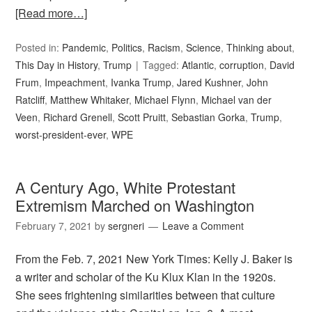
[Read more…]
Posted in:
Pandemic
,
Politics
,
Racism
,
Science
,
Thinking about
,
This Day in History
,
Trump
Tagged:
Atlantic
,
corruption
,
David
Frum
,
Impeachment
,
Ivanka Trump
,
Jared Kushner
,
John
Ratcliff
,
Matthew Whitaker
,
Michael Flynn
,
Michael van der
Veen
,
Richard Grenell
,
Scott Pruitt
,
Sebastian Gorka
,
Trump
,
worst-president-ever
,
WPE
A Century Ago, White Protestant
Extremism Marched on Washington
February 7, 2021
by
sergneri
Leave a Comment
From the Feb. 7, 2021 New York Times: Kelly J. Baker is
a writer and scholar of the Ku Klux Klan in the 1920s.
She sees frightening similarities between that culture