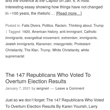
and the violence at the Capitol on Jan. 6. A most
interesting essay showing how things have not changed
in ~100 years, the rhetoric …
[Read more…]
Posted in:
Faits Divers
,
Politics
,
Racism
,
Thinking about
,
Trump
Tagged:
1920
,
American history
,
anti-immigrant
,
Catholic
immigrants
,
evangelical movement
,
extremism
,
immigrants
,
Jewish immigrants
,
Klansmen
,
misogynistic
,
Protestant
Christianity
,
The Klan
,
Trump
,
White Christianity
,
white
supremacist
The 147 Republicans Who Voted To
Overturn Election Results
January 7, 2021
by
sergneri
Leave a Comment
Just so we don’t forget: The 147 Republicans Who Voted
To Overturn Election Results By Karen Yourish, Larry