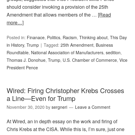
should consider invoking a provision of the 25th
Amendment that allows members of the …
[Read
more…]
Posted in:
Finanace
,
Politics
,
Racism
,
Thinking about
,
This Day
in History
,
Trump
Tagged:
25th Amendment
,
Business
Roundtable
,
National Association of Manufacturers
,
sedition
,
Thomas J. Donohue
,
Trump
,
U.S. Chamber of Commerce
,
Vice
President Pence
Wired: Firing Christopher Krebs Crosses
a Line—Even for Trump
November 30, 2020
by
sergneri
Leave a Comment
At Wired, an in depth essay on the work and firing of
Chris Krebs at the CISA. While this is, I’m sure, just one