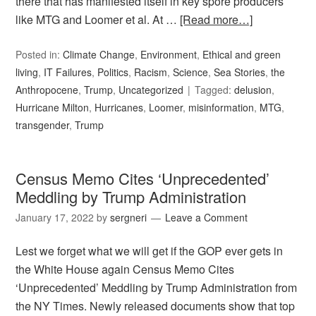
there that has manifested itself in key spore producers
like MTG and Loomer et al. At …
[Read more…]
Posted in:
Climate Change
,
Environment
,
Ethical and green
living
,
IT Failures
,
Politics
,
Racism
,
Science
,
Sea Stories
,
the
Anthropocene
,
Trump
,
Uncategorized
Tagged:
delusion
,
Hurricane Milton
,
Hurricanes
,
Loomer
,
misinformation
,
MTG
,
transgender
,
Trump
Census Memo Cites ‘Unprecedented’
Meddling by Trump Administration
January 17, 2022
by
sergneri
Leave a Comment
Lest we forget what we will get if the GOP ever gets in
the White House again Census Memo Cites
‘Unprecedented’ Meddling by Trump Administration from
the NY Times. Newly released documents show that top