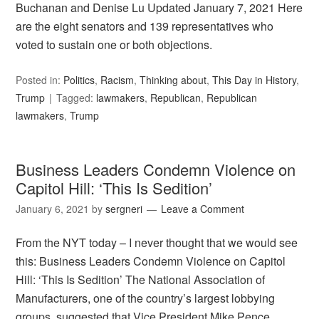
Buchanan and Denise Lu Updated January 7, 2021 Here
are the eight senators and 139 representatives who
voted to sustain one or both objections.
Posted in:
Politics
,
Racism
,
Thinking about
,
This Day in History
,
Trump
Tagged:
lawmakers
,
Republican
,
Republican
lawmakers
,
Trump
Business Leaders Condemn Violence on
Capitol Hill: ‘This Is Sedition’
January 6, 2021
by
sergneri
Leave a Comment
From the NYT today – I never thought that we would see
this: Business Leaders Condemn Violence on Capitol
Hill: ‘This Is Sedition’ The National Association of
Manufacturers, one of the country’s largest lobbying
groups, suggested that Vice President Mike Pence