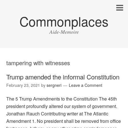
Commonplaces
Aide-Memoire
tampering with witnesses
Trump amended the informal Constitution
February 23, 2021
by
sergneri
Leave a Comment
The 5 Trump Amendments to the Constitution The 45th
president profoundly altered our system of government.
Jonathan Rauch Contributing writer at The Atlantic
Amendment 1. No president shall be removed from office