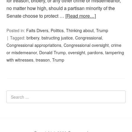
for treason, bribery, or any other crime or misdemeanor,
no matter how high, should a partisan minority of the
Senate choose to protect …
[Read more…]
Posted in:
Faits Divers
,
Politics
,
Thinking about
,
Trump
Tagged:
bribery
,
bstructing justice
,
Congressional
,
Congressional appropriations
,
Congressional oversight
,
crime
or misdemeanor
,
Donald Trump
,
oversight
,
pardons
,
tampering
with witnesses
,
treason
,
Trump