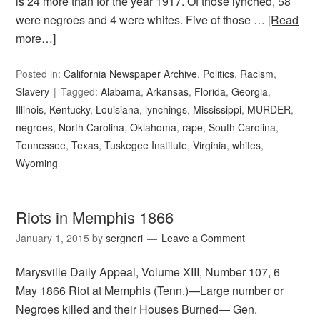
is 24 more than for the year 1917. Of those lynched, 58
were negroes and 4 were whites. Five of those …
[Read
more…]
Posted in:
California Newspaper Archive
,
Politics
,
Racism
,
Slavery
Tagged:
Alabama
,
Arkansas
,
Florida
,
Georgia
,
Illinois
,
Kentucky
,
Louisiana
,
lynchings
,
Mississippi
,
MURDER
,
negroes
,
North Carolina
,
Oklahoma
,
rape
,
South Carolina
,
Tennessee
,
Texas
,
Tuskegee Institute
,
Virginia
,
whites
,
Wyoming
Riots in Memphis 1866
January 1, 2015
by
sergneri
Leave a Comment
Marysville Daily Appeal, Volume XIII, Number 107, 6
May 1866 Riot at Memphis (Tenn.)—Large number or
Negroes killed and their Houses Burned— Gen.