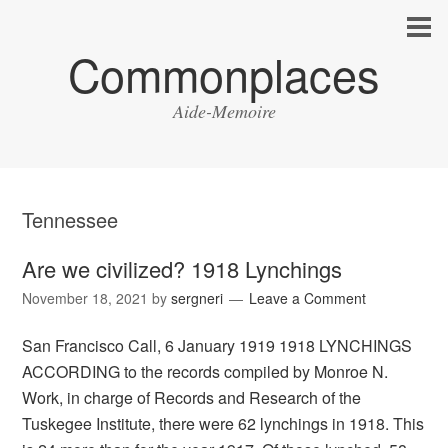
Commonplaces
Aide-Memoire
Tennessee
Are we civilized? 1918 Lynchings
November 18, 2021
by
sergneri
Leave a Comment
San Francisco Call, 6 January 1919 1918 LYNCHINGS
ACCORDING to the records compiled by Monroe N.
Work, in charge of Records and Research of the
Tuskegee Institute, there were 62 lynchings in 1918. This