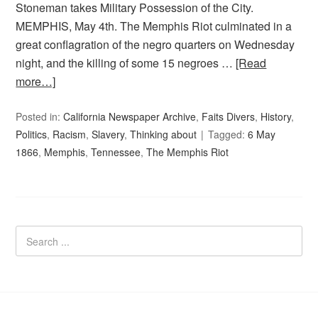
Stoneman takes Military Possession of the City.
MEMPHIS, May 4th. The Memphis Riot culminated in a
great conflagration of the negro quarters on Wednesday
night, and the killing of some 15 negroes …
[Read
more…]
Posted in:
California Newspaper Archive
,
Faits Divers
,
History
,
Politics
,
Racism
,
Slavery
,
Thinking about
Tagged:
6 May
1866
,
Memphis
,
Tennessee
,
The Memphis Riot