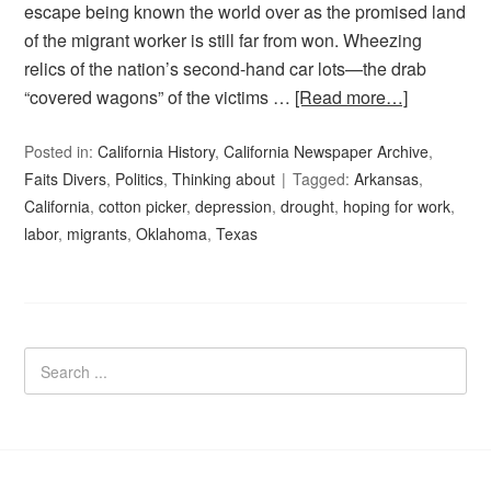
escape being known the world over as the promised land
of the migrant worker is still far from won. Wheezing
relics of the nation’s second-hand car lots—the drab
“covered wagons” of the victims …
[Read more…]
Posted in:
California History
,
California Newspaper Archive
,
Faits Divers
,
Politics
,
Thinking about
Tagged:
Arkansas
,
California
,
cotton picker
,
depression
,
drought
,
hoping for work
,
labor
,
migrants
,
Oklahoma
,
Texas