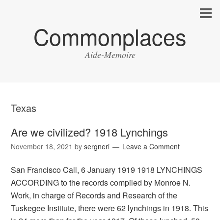
Commonplaces
Aide-Memoire
Texas
Are we civilized? 1918 Lynchings
November 18, 2021
by
sergneri
Leave a Comment
San Francisco Call, 6 January 1919 1918 LYNCHINGS
ACCORDING to the records compiled by Monroe N.
Work, in charge of Records and Research of the
Tuskegee Institute, there were 62 lynchings in 1918. This