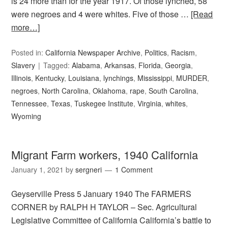
is 24 more than for the year 1917. Of those lynched, 58
were negroes and 4 were whites. Five of those …
[Read
more…]
Posted in:
California Newspaper Archive
,
Politics
,
Racism
,
Slavery
Tagged:
Alabama
,
Arkansas
,
Florida
,
Georgia
,
Illinois
,
Kentucky
,
Louisiana
,
lynchings
,
Mississippi
,
MURDER
,
negroes
,
North Carolina
,
Oklahoma
,
rape
,
South Carolina
,
Tennessee
,
Texas
,
Tuskegee Institute
,
Virginia
,
whites
,
Wyoming
Migrant Farm workers, 1940 California
January 1, 2021
by
sergneri
1 Comment
Geyserville Press 5 January 1940 The FARMERS
CORNER by RALPH H TAYLOR – Sec. Agricultural
Legislative Committee of California California’s battle to